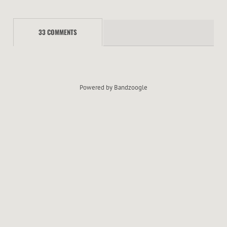
S
33 COMMENTS
Powered by Bandzoogle