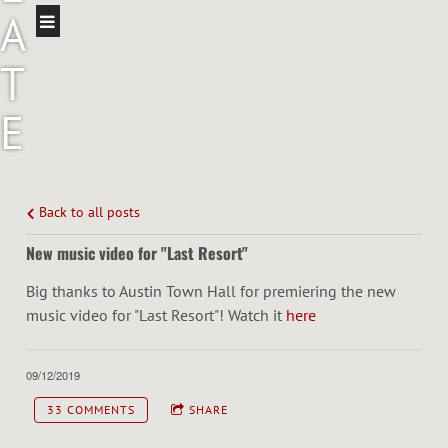
A
T
E
I
N
Back to all posts
New music video for "Last Resort"
N
Big thanks to Austin Town Hall for premiering the new
I
music video for "Last Resort"! Watch it
here
N
09/12/2019
G
33 COMMENTS
SHARE